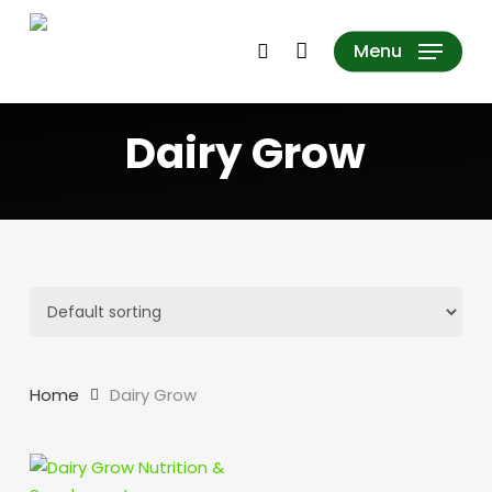
Skip
to
search
Menu
main
content
Dairy Grow
Home
Dairy Grow