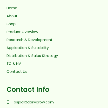
Home
About
Shop
Product Overview
Research & Development
Application & Suitability
Distribution & Sales Strategy
TC & NV
Contact Us
Contact Info
asjad@dairygrow.com