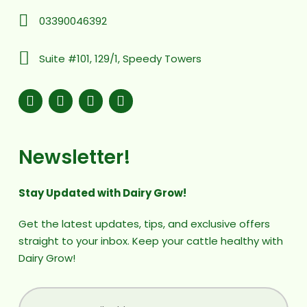
03390046392
Suite #101, 129/1, Speedy Towers
Newsletter!
Stay Updated with Dairy Grow!
Get the latest updates, tips, and exclusive offers
straight to your inbox. Keep your cattle healthy with
Dairy Grow!
(Required)