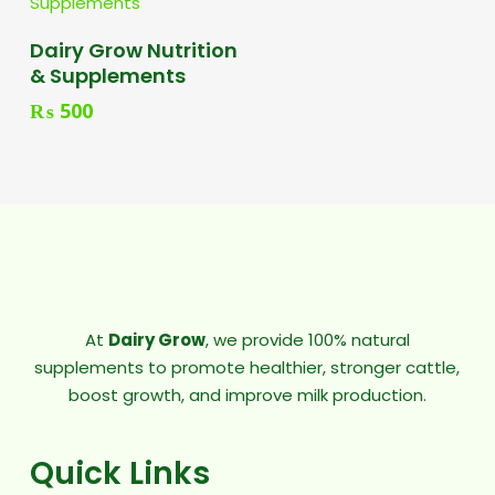
Add To Cart
Dairy Grow Nutrition
& Supplements
₨
500
At
Dairy Grow
, we provide 100% natural
supplements to promote healthier, stronger cattle,
boost growth, and improve milk production.
Quick Links